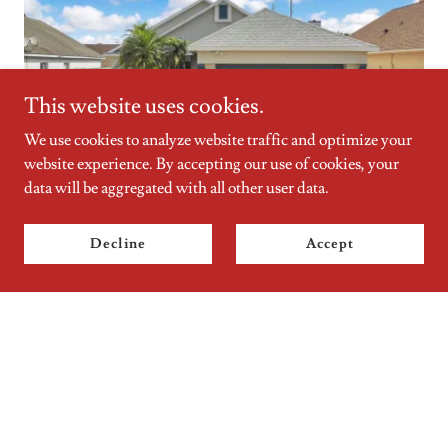
This website uses cookies.
We use cookies to analyze website traffic and optimize your
website experience. By accepting our use of cookies, your
data will be aggregated with all other user data.
Real Estate Done Right
Nervous about your property adventure? Don’t be. Whether
Decline
Accept
you're getting ready to buy or sell, not sure what to do, or just
looking for some answers, our top-notch skills ensure you get
the best experience possible. It’s what we love to do.