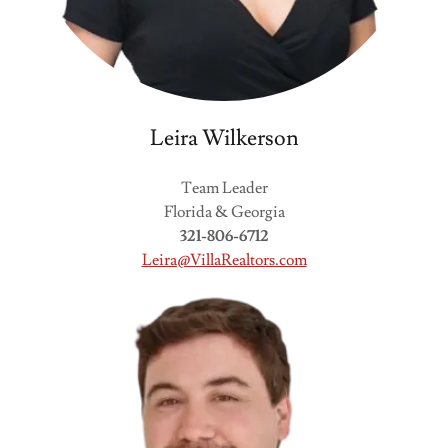
Leira Wilkerson
Team Leader
Florida & Georgia
321-806-6712
Leira@VillaRealtors.com