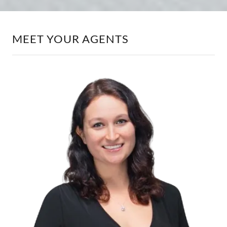
MEET YOUR AGENTS