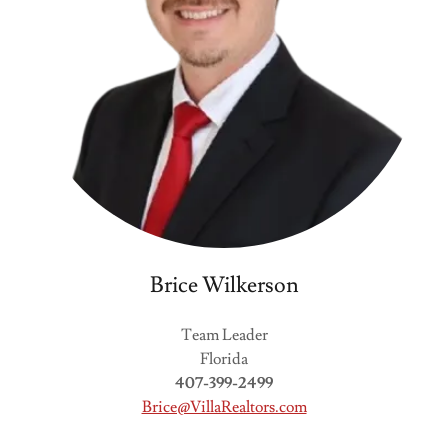
Brice Wilkerson
Team Leader
Florida
407-399-2499
Brice@VillaRealtors.com