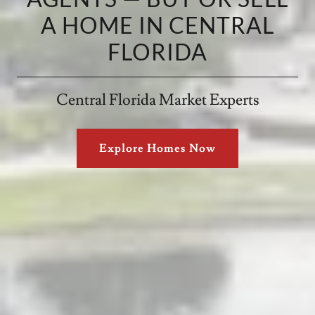
A HOME IN CENTRAL
FLORIDA
Central Florida Market Experts
Explore Homes Now