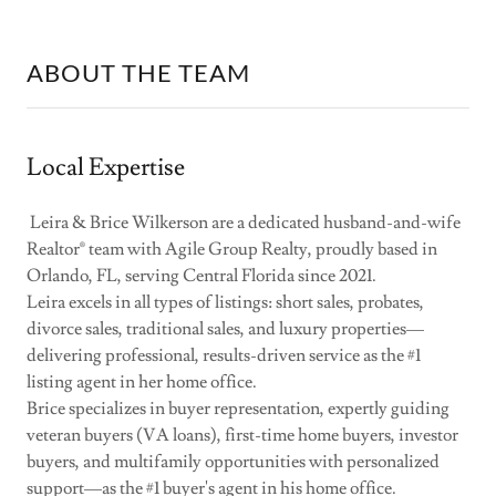
ABOUT THE TEAM
Local Expertise
Leira & Brice Wilkerson are a dedicated husband-and-wife
Realtor® team with Agile Group Realty, proudly based in
Orlando, FL, serving Central Florida since 2021.
Leira excels in all types of listings: short sales, probates,
divorce sales, traditional sales, and luxury properties—
delivering professional, results-driven service as the #1
listing agent in her home office.
Brice specializes in buyer representation, expertly guiding
veteran buyers (VA loans), first-time home buyers, investor
buyers, and multifamily opportunities with personalized
support—as the #1 buyer's agent in his home office.