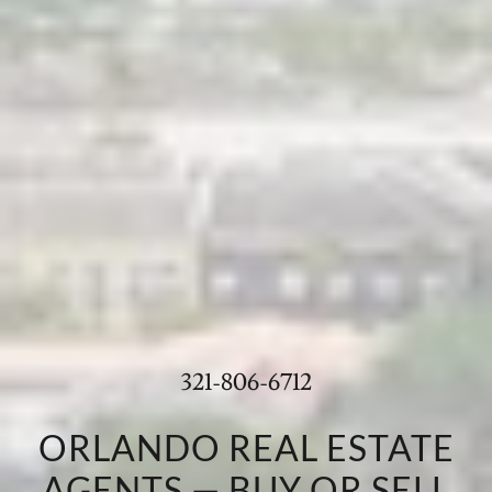
321-806-6712
ORLANDO REAL ESTATE
AGENTS — BUY OR SELL