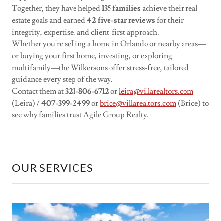
Together, they have helped
135 families
achieve their real
estate goals and earned
42 five-star reviews
for their
integrity, expertise, and client-first approach.
Whether you're selling a home in Orlando or nearby areas—
or buying your first home, investing, or exploring
multifamily—the Wilkersons offer stress-free, tailored
guidance every step of the way.
Contact them at
321-806-6712
or
leira@villarealtors.com
(Leira) /
407-399-2499
or
brice@villarealtors.com
(Brice) to
see why families trust Agile Group Realty.
OUR SERVICES