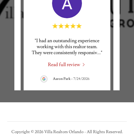
ice and
"I had an outstanding experience
"Bri
eeds!
working with this realtor team.
w
 the
..."
They were consistently responsiv
..."
profes
Read full review
026
Aaron Park
-
7/24/2026
Copyright © 2026 Villa Realtors Orlando - All Rights Reserved.