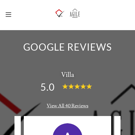
GOOGLE REVIEWS
Villa
5.0
View All 40 Reviews