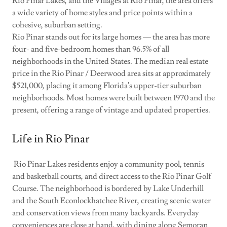
Rio Pinar Lakes, and the Villages at Rio Pinar, the area offers
a wide variety of home styles and price points within a
cohesive, suburban setting.
Rio Pinar stands out for its large homes — the area has more
four- and five-bedroom homes than 96.5% of all
neighborhoods in the United States. The median real estate
price in the Rio Pinar / Deerwood area sits at approximately
$521,000, placing it among Florida's upper-tier suburban
neighborhoods. Most homes were built between 1970 and the
present, offering a range of vintage and updated properties.
Life in Rio Pinar
Rio Pinar Lakes residents enjoy a community pool, tennis
and basketball courts, and direct access to the Rio Pinar Golf
Course. The neighborhood is bordered by Lake Underhill
and the South Econlockhatchee River, creating scenic water
and conservation views from many backyards. Everyday
conveniences are close at hand, with dining along Semoran