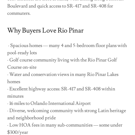
Boulevard and quick access to SR-417 and SR-408 for
commuters.
Why Buyers Love Rio Pinar
· Spacious homes — many 4 and 5-bedroom floor plans with
pool-ready lots
· Golf course community living with the Rio Pinar Golf
Course on-site
· Water and conservation views in many Rio Pinar Lakes
homes
· Excellent highway access: SR-417 and SR-408 within
minutes
· 16 miles to Orlando International Airport
· Diverse, welcoming community with strong Latin heritage
and neighborhood pride
· Low HOA fees in many sub-communities — some under
$300/year