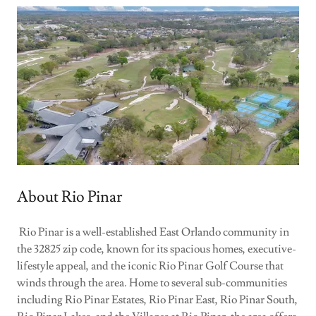
About Rio Pinar
Rio Pinar is a well-established East Orlando community in
the 32825 zip code, known for its spacious homes, executive-
lifestyle appeal, and the iconic Rio Pinar Golf Course that
winds through the area. Home to several sub-communities
including Rio Pinar Estates, Rio Pinar East, Rio Pinar South,