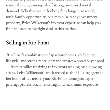
national average — signals of strong, sustained rental
demand. Whether you're looking for a long-term rental,
multifamily opportunity, or a move-in-ready investment
property, Brice Wilkerson's investor expertise can help you
find and secure the right deal in this market.
Selling in Rio Pinar
Rio Pinar's combination of spacious homes, golf course
lifestyle, and strong rental demand creates a broad buyer pool
— from families upsizing to investors seeking cash-flowing
assets. Leira Wilkerson's track record as the #1 listing agent in
her home office means your Rio Pinar home gets expert
pricing, professional marketing, and maximum exposure.