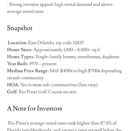
· Strong investor appeal: high rental demand and above-
average rental rates
Snapshot
Location:
East Orlando, zip code 32825
Home Sizes:
Approximately 1,100 – 4,000+ sq ft
Home Types:
Single-family homes, townhomes, duplexes
Year Built:
1970 – present
Median Price Range:
Mid-$400s to high $700s depending
on sub-community
HOA:
Yes in most sub-communities (fees vary)
Golf:
Rio Pinar Golf Course on-site
A Note for Investors
Rio Pinar's average rental rates rank higher than 87.8% of
Florida neighborhoods, and vacancy rates are well below the