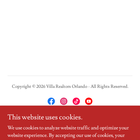
Copyright © 2026 Villa Realtors Orlando - All Rights Reserved.
This website uses cookies.
Powered by
We use cookies to analyze website traffic and optimize your
website experience. By accepting our use of cookies, your