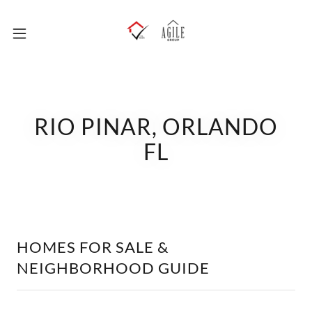
RIO PINAR, ORLANDO
FL
HOMES FOR SALE &
NEIGHBORHOOD GUIDE