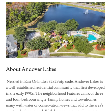
About Andover Lakes
Nestled in East Orlando's 32829 zip code, Andover Lakes is
a well-established residential community that first developed
in the early 1990s. The neighborhood features a mix of three-
and four-bedroom single-family homes and townhomes,
many with water or conservation views that add to the area's