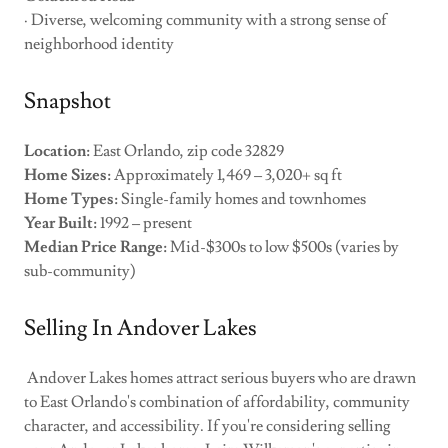
· Diverse, welcoming community with a strong sense of
neighborhood identity
Snapshot
Location:
East Orlando, zip code 32829
Home Sizes:
Approximately 1,469 – 3,020+ sq ft
Home Types:
Single-family homes and townhomes
Year Built:
1992 – present
Median Price Range:
Mid-$300s to low $500s (varies by
sub-community)
Selling In Andover Lakes
Andover Lakes homes attract serious buyers who are drawn
to East Orlando's combination of affordability, community
character, and accessibility. If you're considering selling