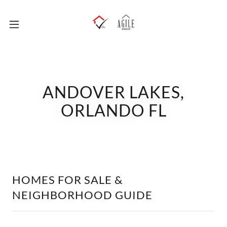
ANDOVER LAKES,
ORLANDO FL
HOMES FOR SALE &
NEIGHBORHOOD GUIDE