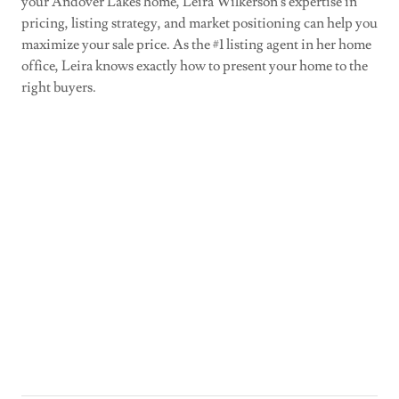
your Andover Lakes home, Leira Wilkerson's expertise in
pricing, listing strategy, and market positioning can help you
maximize your sale price. As the #1 listing agent in her home
office, Leira knows exactly how to present your home to the
right buyers.