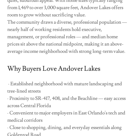
quiet, suburban appeal. With home sizes typically ranging
from 1,469 to over 3,000 square feet, Andover Lakes offers
room to grow without sacrificing value.
The community draws a diverse, professional population —
nearly half of working residents hold executive,
management, or professional roles — and median home
prices sit above the national midpoint, making it an above-
average income neighborhood with strong long-term value.
Why Buyers Love Andover Lakes
· Established neighborhood with mature landscaping and
tree-lined streets
· Proximity to SR-417, 408, and the Beachline — easy access
across Central Florida
· Convenient to major employers in East Orlando's tech and
medical corridors
· Close to shopping, dining, and everyday essentials along
Goldenrod Road